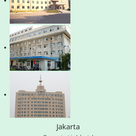
Jakarta