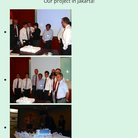
Our project in Jakarta!