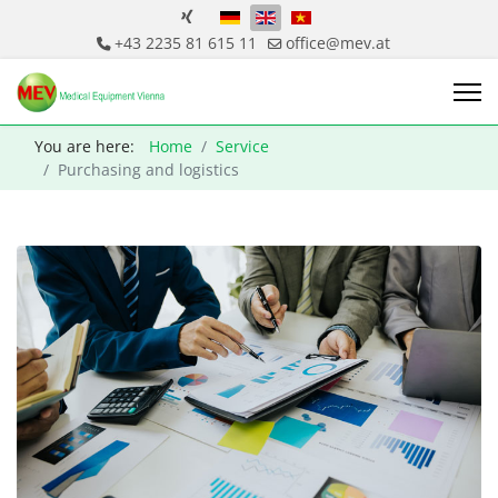
Select your language
+43 2235 81 615 11
office@mev.at
You are here:
Home
Service
Purchasing and logistics