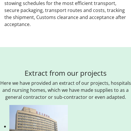
stowing schedules for the most efficient transport,
secure packaging, transport routes and costs, tracking
the shipment, Customs clearance and acceptance after
acceptance.
Extract from our projects
Here we have provided an extract of our projects, hospitals
and nursing homes, which we have made supplies to as a
general contractor or sub-contractor or even adapted.