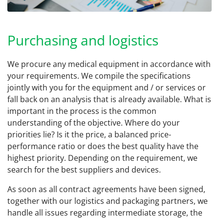
Purchasing and logistics
We procure any medical equipment in accordance with
your requirements. We compile the specifications
jointly with you for the equipment and / or services or
fall back on an analysis that is already available. What is
important in the process is the common
understanding of the objective. Where do your
priorities lie? Is it the price, a balanced price-
performance ratio or does the best quality have the
highest priority. Depending on the requirement, we
search for the best suppliers and devices.
As soon as all contract agreements have been signed,
together with our logistics and packaging partners, we
handle all issues regarding intermediate storage, the